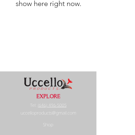
show here right now.
EXPLORE
Tel:
(646) 496-5005
uccelloproducts@gmail.com
Shop