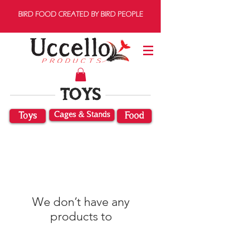
BIRD FOOD CREATED BY BIRD PEOPLE
TOYS
Cages & Stands
Toys
Food
We don’t have any
products to