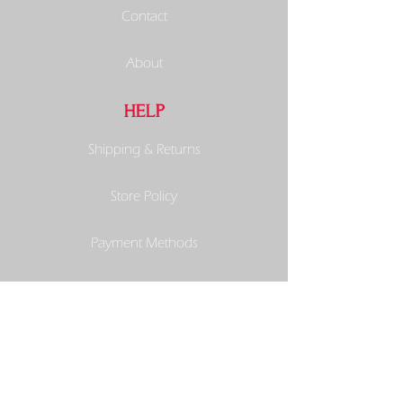
Contact
About
HELP
Shipping & Returns
Store Policy
Payment Methods
SOCIALS
Facebook
Instagram