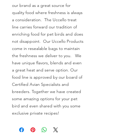
our brand as a great source for
quality food where freshness is always
a consideration. The Uccello treat
line carries forward our tradition of
enriching food for pet birds and does
not disappoint. Our Uccello Products
come in resealable bags to maintain
the freshness we deliver to you. We
have unique flavors, blends and even
a great heat and serve option. Our
food line is approved by our board of
Certified Avian Specialists and
breeders. Together we have created
some amazing options for your pet
bird and even shared with you some
exclusive private recipes!