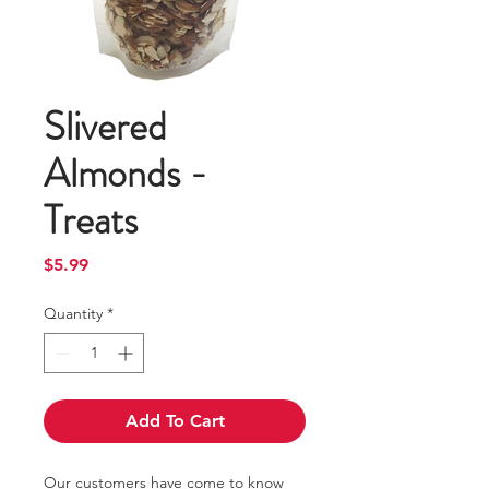
Slivered
Almonds -
Treats
Price
$5.99
Quantity
*
Add To Cart
Our customers have come to know