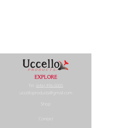
EXPLORE
Tel:
(646) 496-5005
uccelloproducts@gmail.com
Shop
Contact