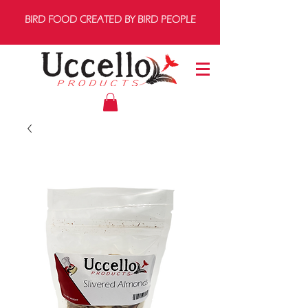
BIRD FOOD CREATED BY BIRD PEOPLE